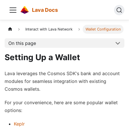
Lava Docs
Interact with Lava Network
Wallet Configuration
On this page
Setting Up a Wallet
Lava leverages the Cosmos SDK's bank and account
modules for seamless integration with existing
Cosmos wallets.
For your convenience, here are some popular wallet
options:
Keplr