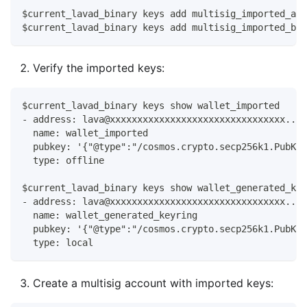
$current_lavad_binary keys add multisig_imported_ali
$current_lavad_binary keys add multisig_imported_bob
Verify the imported keys:
$current_lavad_binary keys show wallet_imported
- address: lava@xxxxxxxxxxxxxxxxxxxxxxxxxxxxxxxx...
  name: wallet_imported
  pubkey: '{"@type":"/cosmos.crypto.secp256k1.PubKey
  type: offline
$current_lavad_binary keys show wallet_generated_key
- address: lava@xxxxxxxxxxxxxxxxxxxxxxxxxxxxxxxx...
  name: wallet_generated_keyring
  pubkey: '{"@type":"/cosmos.crypto.secp256k1.PubKey
  type: local
Create a multisig account with imported keys: