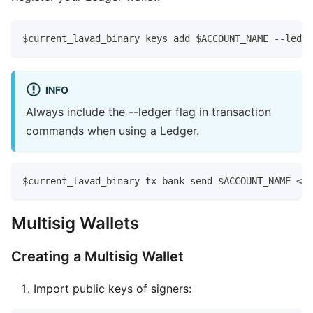
$current_lavad_binary keys add $ACCOUNT_NAME --ledge
INFO
Always include the --ledger flag in transaction
commands when using a Ledger.
$current_lavad_binary tx bank send $ACCOUNT_NAME <la
Multisig Wallets
Creating a Multisig Wallet
Import public keys of signers: