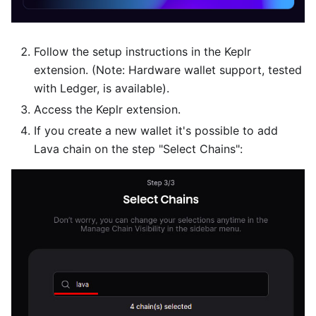
Follow the setup instructions in the Keplr
extension. (Note: Hardware wallet support, tested
with Ledger, is available).
Access the Keplr extension.
If you create a new wallet it's possible to add
Lava chain on the step "Select Chains":