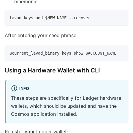
mnemonic:
lavad keys add $NEW_NAME --recover
After entering your seed phrase:
$current_lavad_binary keys show $ACCOUNT_NAME
Using a Hardware Wallet with CLI
INFO
These steps are specifically for Ledger hardware
wallets, which should be updated and have the
Cosmos application installed.
Register your Ledger wallet: