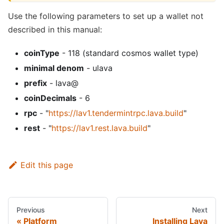
Use the following parameters to set up a wallet not
described in this manual:
coinType
- 118 (standard cosmos wallet type)
minimal denom
- ulava
prefix
- lava@
coinDecimals
- 6
rpc
- "
https://lav1.tendermintrpc.lava.build
"
rest
- "
https://lav1.rest.lava.build
"
Edit this page
Previous
Next
Platform
Installing Lava