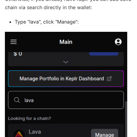
chain via search directly in the wallet:
Type "lava", click "Manage":