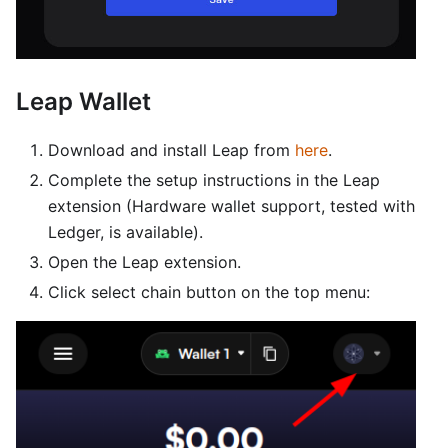
Leap Wallet
Download and install Leap from
here
.
Complete the setup instructions in the Leap
extension (Hardware wallet support, tested with
Ledger, is available).
Open the Leap extension.
Click select chain button on the top menu: