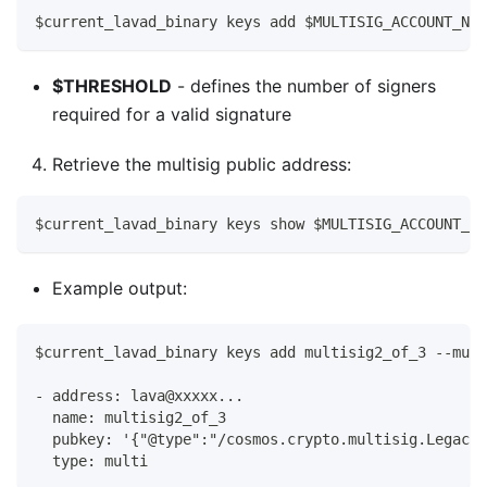
$current_lavad_binary keys add $MULTISIG_ACCOUNT_NAM
$THRESHOLD
- defines the number of signers
required for a valid signature
Retrieve the multisig public address:
$current_lavad_binary keys show $MULTISIG_ACCOUNT_NA
Example output:
$current_lavad_binary keys add multisig2_of_3 --mult
- address: lava@xxxxx...
  name: multisig2_of_3
  pubkey: '{"@type":"/cosmos.crypto.multisig.LegacyA
  type: multi