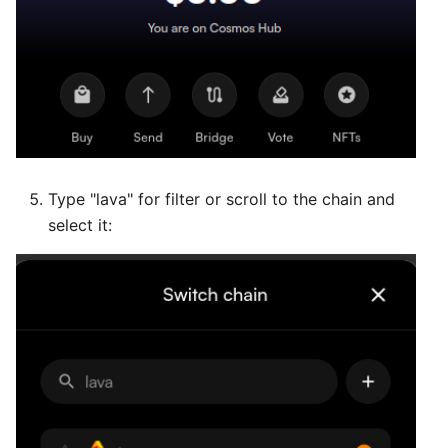
Type "lava" for filter or scroll to the chain and
select it: