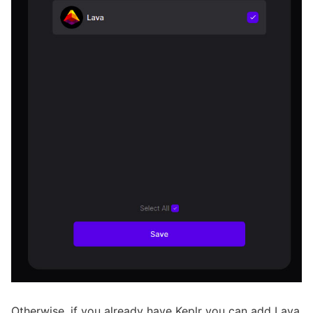
Otherwise, if you already have Keplr you can add Lava