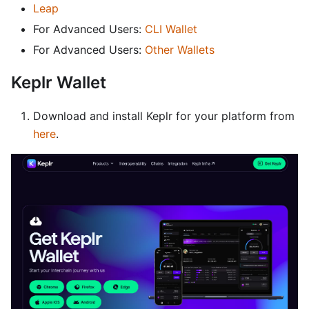
Leap
For Advanced Users:
CLI Wallet
For Advanced Users:
Other Wallets
Keplr Wallet
Download and install Keplr for your platform from
here
.