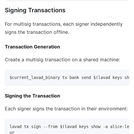
Signing Transactions
For multisig transactions, each signer independently
signs the transaction offline.
Transaction Generation
Create a multisig transaction on a shared machine:
$current_lavad_binary tx bank send $(lavad keys show
Signing the Transaction
Each signer signs the transaction in their environment:
lavad tx sign --from $(lavad keys show -a alice-ledg
or