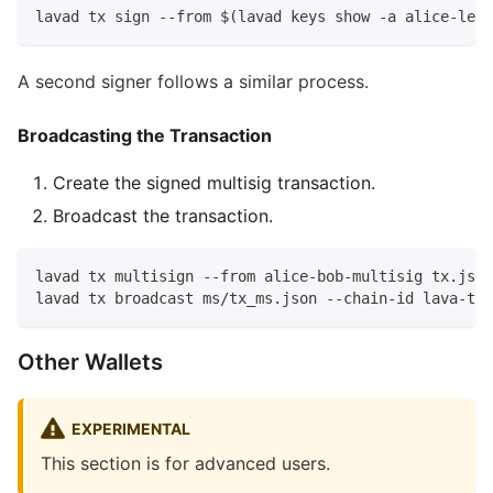
lavad tx sign --from $(lavad keys show -a alice-ledg
A second signer follows a similar process.
Broadcasting the Transaction
Create the signed multisig transaction.
Broadcast the transaction.
lavad tx multisign --from alice-bob-multisig tx.json
lavad tx broadcast ms/tx_ms.json --chain-id lava-tes
Other Wallets
EXPERIMENTAL
This section is for advanced users.