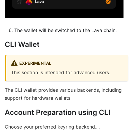
The wallet will be switched to the Lava chain.
CLI Wallet
EXPERIMENTAL
This section is intended for advanced users.
The CLI wallet provides various backends, including
support for hardware wallets.
Account Preparation using CLI
Choose your preferred keyring backend....