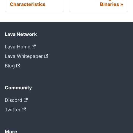
Characteristics
Binaries
Lava Network
Lava Home
Lava Whitepaper
Blog
Community
Discord
Twitter
More