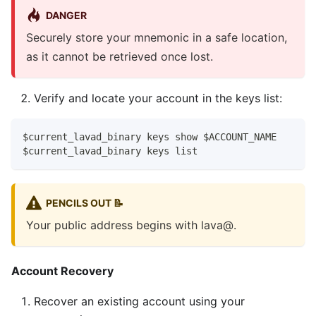
DANGER
Securely store your mnemonic in a safe location,
as it cannot be retrieved once lost.
Verify and locate your account in the keys list:
$current_lavad_binary keys show $ACCOUNT_NAME
$current_lavad_binary keys list
PENCILS OUT 📝
Your public address begins with lava@.
Account Recovery
Recover an existing account using your