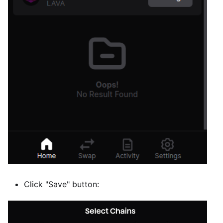
Click "Save" button: