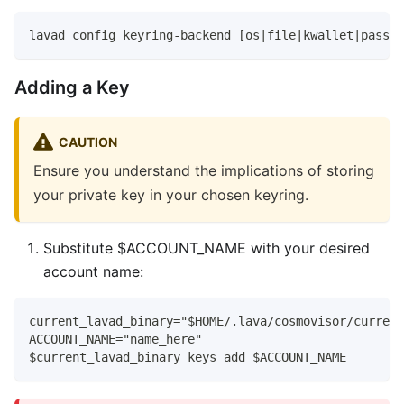
lavad config keyring-backend [os|file|kwallet|pass|t
Adding a Key
CAUTION
Ensure you understand the implications of storing
your private key in your chosen keyring.
Substitute $ACCOUNT_NAME with your desired
account name:
current_lavad_binary="$HOME/.lava/cosmovisor/current
ACCOUNT_NAME="name_here"
$current_lavad_binary keys add $ACCOUNT_NAME