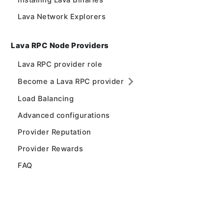
Installing Lava Binaries
Lava Network Explorers
Lava RPC Node Providers
Lava RPC provider role
Become a Lava RPC provider
Load Balancing
Advanced configurations
Provider Reputation
Provider Rewards
FAQ
Lava Network Validators
Lava Network
Lava Network Validator role
Lava Home