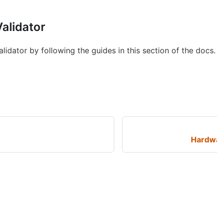
alidator
idator by following the guides in this section of the docs.
Hardw