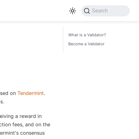
Search
What is a Validator?
Become a Validator
ased on
Tendermint
.
s.
eiving a reward in
ction fees, and on the
dermint's consensus