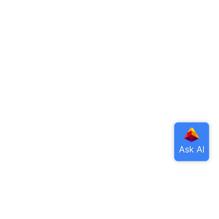
ore
tHub