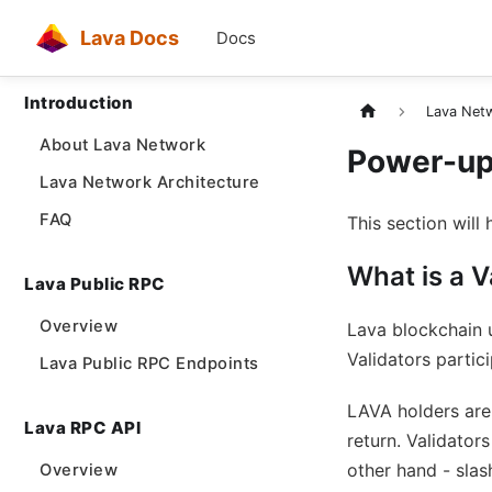
Lava Docs
Docs
Introduction
Lava Netw
About Lava Network
Power-up 
Lava Network Architecture
FAQ
This section will 
What is a V
Lava Public RPC
Overview
Lava blockchain 
Validators partic
Lava Public RPC Endpoints
LAVA holders are 
Lava RPC API
return. Validator
other hand - slas
Overview