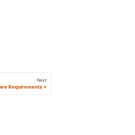
Next
are Requirements