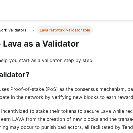
ork Validators
Lava Network Validator role
Lava as a Validator
help you start as a validator, step by step.
alidator?
uses Proof-of-stake (PoS) as the consensus mechanism, b
ipate in the network by verifying new blocks to earn reward
incentivized to stake their tokens to secure Lava while rec
s earn LAVA from the creation of new blocks and the transa
hing may occur to punish bad actors, all facilitated by Ten