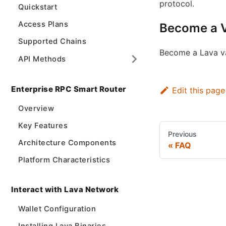
protocol.
Quickstart
Access Plans
Become a V
Supported Chains
Become a Lava val
API Methods
Enterprise RPC Smart Router
Edit this page
Overview
Key Features
Previous
Architecture Components
FAQ
Platform Characteristics
Interact with Lava Network
Wallet Configuration