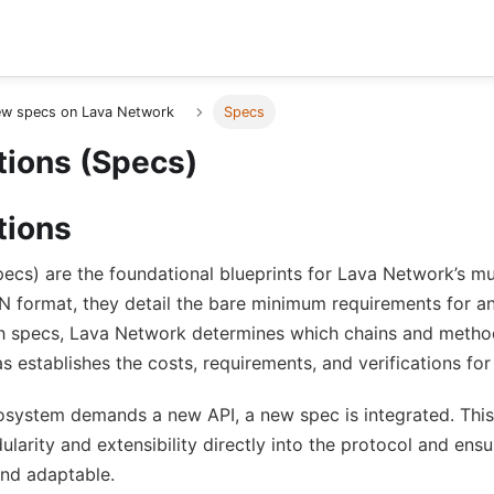
ew specs on Lava Network
Specs
tions (Specs)
tions
pecs) are the foundational blueprints for Lava Network’s mu
N format, they detail the bare minimum requirements for an
 specs, Lava Network determines which chains and metho
as establishes the costs, requirements, and verifications for
system demands a new API, a new spec is integrated. Thi
larity and extensibility directly into the protocol and en
and adaptable.