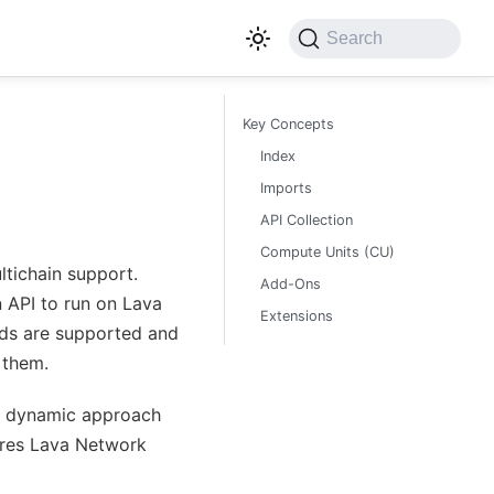
Search
Key Concepts
Index
Imports
API Collection
Compute Units (CU)
ltichain support.
Add-Ons
 API to run on Lava
Extensions
ds are supported and
 them.
s dynamic approach
sures Lava Network