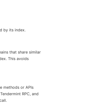
d by its index.
ains that share similar
dex. This avoids
ble methods or APIs
, Tendermint RPC, and
all.