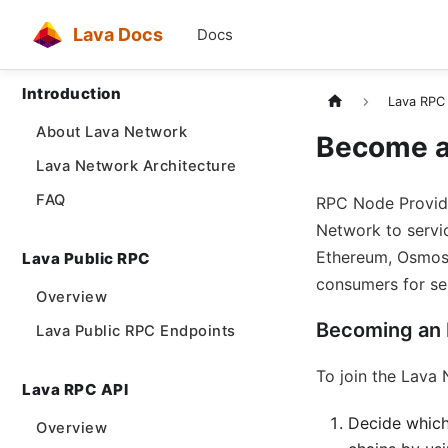
Lava Docs
Docs
Introduction
Lava RPC
About Lava Network
Become a
Lava Network Architecture
FAQ
RPC Node Provide
Network to servic
Ethereum, Osmosis
Lava Public RPC
consumers for ser
Overview
Becoming an
Lava Public RPC Endpoints
To join the Lava 
Lava RPC API
Decide which
Overview