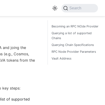
Search
Becoming an RPC NOde Provider
Querying a list of supported
Chains
Querying Chain Specifications
 and joing the
RPC Node Provider Parameters
ns (e.g., Cosmos,
Vault Address
LAVA tokens from the
o key steps:
list of supported