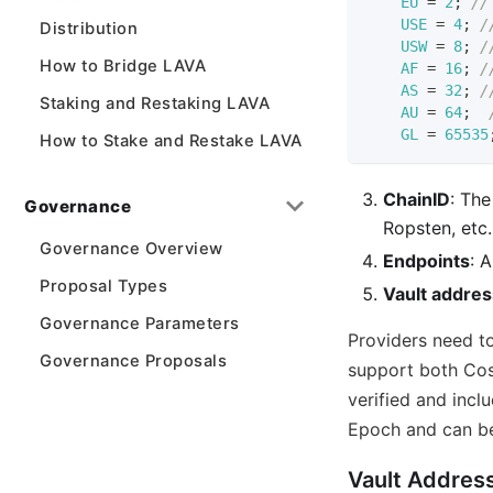
EU
=
2
;
//
USE
=
4
;
/
Distribution
USW
=
8
;
/
How to Bridge LAVA
AF
=
16
;
/
AS
=
32
;
/
Staking and Restaking LAVA
AU
=
64
;
GL
=
65535
How to Stake and Restake LAVA
ChainID
: The
Governance
Ropsten, etc.
Governance Overview
Endpoints
: 
Proposal Types
Vault addres
Governance Parameters
Providers need to
Governance Proposals
support both Cos
verified and inclu
Epoch and can be
Vault Addres