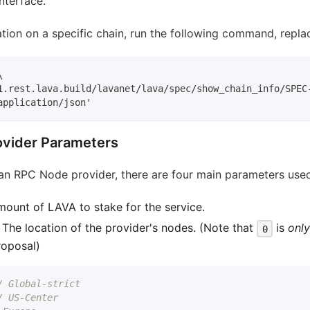
nterface.
tion on a specific chain, run the following command, repl
\
1.rest.lava.build/lavanet/lava/spec/show_chain_info/SPEC
application/json'
vider Parameters
an RPC Node provider, there are four main parameters used 
mount of LAVA to stake for the service.
: The location of the provider's nodes. (Note that
is
onl
0
roposal)
/ Global-strict
/ US-Center