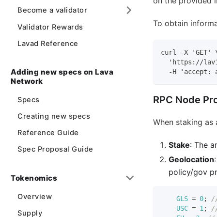
on the provided i
Become a validator
To obtain informa
Validator Rewards
Lavad Reference
curl -X 'GET' 
  'https://lav
Adding new specs on Lava
  -H 'accept: 
Network
RPC Node Pro
Specs
Creating new specs
When staking as 
Reference Guide
Stake
: The a
Spec Proposal Guide
Geolocation
policy/gov p
Tokenomics
Overview
GLS
=
0
;
/
USC
=
1
;
/
Supply