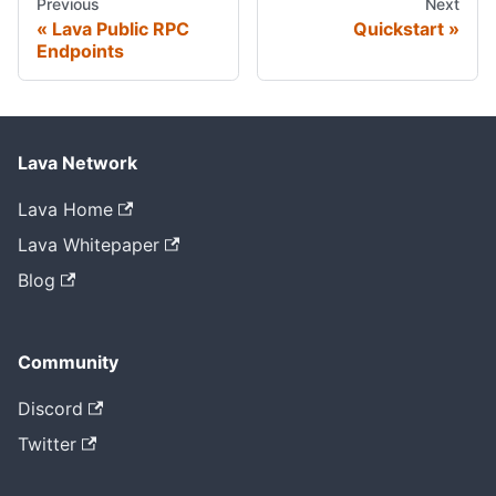
Previous
Next
Lava Public RPC
Quickstart
Endpoints
Lava Network
Lava Home
Lava Whitepaper
Blog
Community
Discord
Twitter