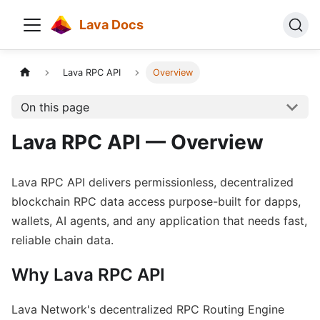
Lava Docs
Lava RPC API
Overview
On this page
Lava RPC API — Overview
Lava RPC API delivers permissionless, decentralized
blockchain RPC data access purpose-built for dapps,
wallets, AI agents, and any application that needs fast,
reliable chain data.
Why Lava RPC API
Lava Network's decentralized RPC Routing Engine