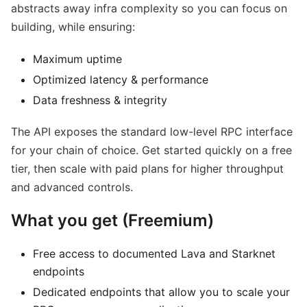
abstracts away infra complexity so you can focus on
building, while ensuring:
Maximum uptime
Optimized latency & performance
Data freshness & integrity
The API exposes the standard low-level RPC interface
for your chain of choice. Get started quickly on a free
tier, then scale with paid plans for higher throughput
and advanced controls.
What you get (Freemium)
Free access to documented Lava and Starknet
endpoints
Dedicated endpoints that allow you to scale your