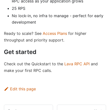
RPC access as your application grows
25 RPS
No lock-in, no infra to manage - perfect for early
development
Ready to scale? See
Access Plans
for higher
throughput and priority support.
Get started
Check out the Quickstart to the
Lava RPC API
and
make your first RPC calls.
Edit this page