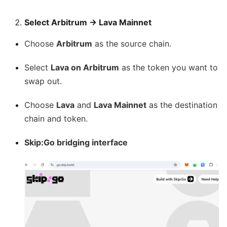
Select Arbitrum → Lava Mainnet
Choose
Arbitrum
as the source chain.
Select
Lava on Arbitrum
as the token you want to
swap out.
Choose
Lava
and
Lava Mainnet
as the destination
chain and token.
Skip
:Go
bridging interface