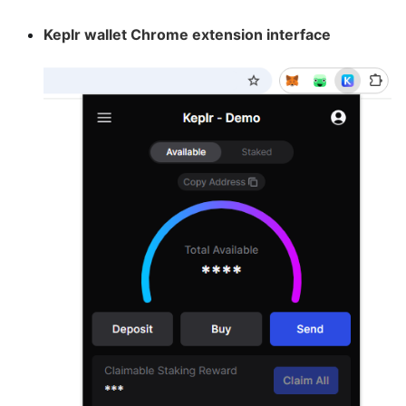
Keplr wallet Chrome extension interface