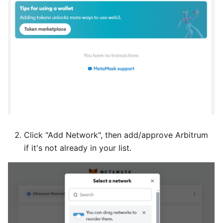
Click "Add Network", then add/approve Arbitrum
if it's not already in your list.