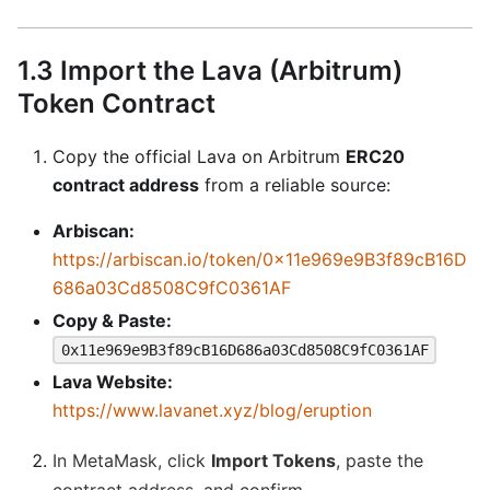
1.3 Import the Lava (Arbitrum)
Token Contract
Copy the official Lava on Arbitrum
ERC20
contract address
from a reliable source:
Arbiscan:
https://arbiscan.io/token/0x11e969e9B3f89cB16D
686a03Cd8508C9fC0361AF
Copy & Paste:
0x11e969e9B3f89cB16D686a03Cd8508C9fC0361AF
Lava Website:
https://www.lavanet.xyz/blog/eruption
In MetaMask, click
Import Tokens
, paste the