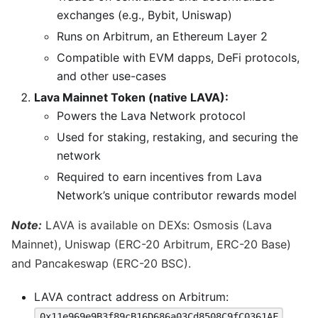
exchanges (e.g., Bybit, Uniswap)
Runs on Arbitrum, an Ethereum Layer 2
Compatible with EVM dapps, DeFi protocols,
and other use-cases
Lava Mainnet Token (native LAVA):
Powers the Lava Network protocol
Used for staking, restaking, and securing the
network
Required to earn incentives from Lava
Network’s unique contributor rewards model
Note:
LAVA is available on DEXs: Osmosis (Lava
Mainnet), Uniswap (ERC-20 Arbitrum, ERC-20 Base)
and Pancakeswap (ERC-20 BSC).
LAVA contract address on Arbitrum:
0x11e969e9B3f89cB16D686a03Cd8508C9fC0361AF