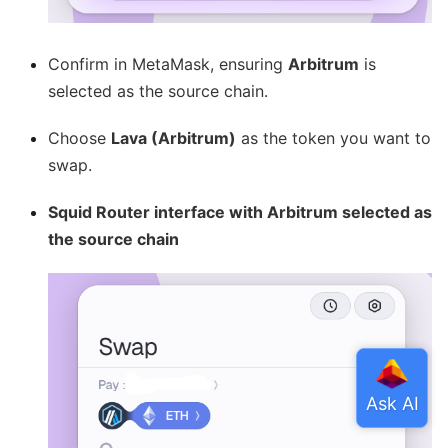
Confirm in MetaMask, ensuring
Arbitrum
is
selected as the source chain.
Choose
Lava (Arbitrum)
as the token you want to
swap.
Squid Router interface with Arbitrum selected as
the source chain