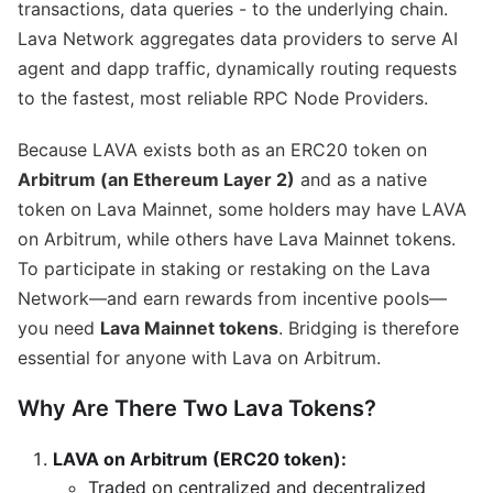
transactions, data queries - to the underlying chain.
Lava Network aggregates data providers to serve AI
agent and dapp traffic, dynamically routing requests
to the fastest, most reliable RPC Node Providers.
Because LAVA exists both as an ERC20 token on
Arbitrum (an Ethereum Layer 2)
and as a native
token on Lava Mainnet, some holders may have LAVA
on Arbitrum, while others have Lava Mainnet tokens.
To participate in staking or restaking on the Lava
Network—and earn rewards from incentive pools—
you need
Lava Mainnet tokens
. Bridging is therefore
essential for anyone with Lava on Arbitrum.
Why Are There Two Lava Tokens?
LAVA on Arbitrum (ERC20 token):
Traded on centralized and decentralized