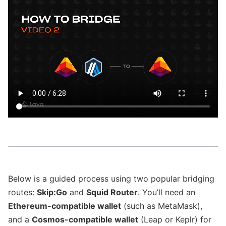
Below is a guided process using two popular bridging
routes:
Skip
:Go
and
Squid Router
. You’ll need an
Ethereum-compatible wallet
(such as MetaMask),
and a
Cosmos-compatible wallet
(Leap or Keplr) for