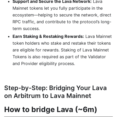
Support and Secure the Lava Network:
Lava
Mainnet tokens let you fully participate in the
ecosystem—helping to secure the network, direct
RPC traffic, and contribute to the protocol’s long-
term success.
Earn Staking & Restaking Rewards:
Lava Mainnet
token holders who stake and restake their tokens
are eligible for rewards. Staking of Lava Mainnet
Tokens is also required as part of the Validator
and Provider eligibility process.
Step-by-Step: Bridging Your Lava
on Arbitrum to Lava Mainnet
How to bridge Lava (~6m)