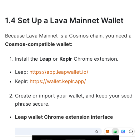
1.4 Set Up a Lava Mainnet Wallet
Because Lava Mainnet is a Cosmos chain, you need a
Cosmos-compatible wallet:
Install the
Leap
or
Keplr
Chrome extension.
Leap:
https://app.leapwallet.io/
Keplr:
https://wallet.keplr.app/
Create or import your wallet, and keep your seed
phrase secure.
Leap wallet Chrome extension interface