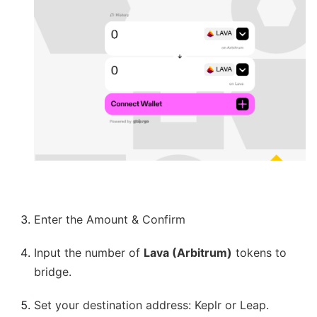
Enter the Amount & Confirm
Input the number of
Lava (Arbitrum)
tokens to
bridge.
Set your destination address: Keplr or Leap.