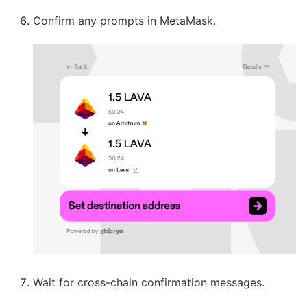
Confirm any prompts in MetaMask.
Wait for cross-chain confirmation messages.