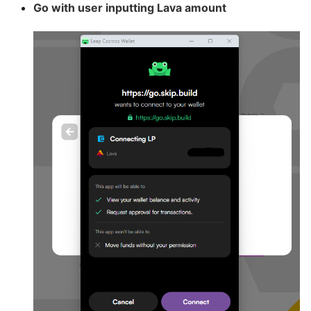
Go with user inputting Lava amount