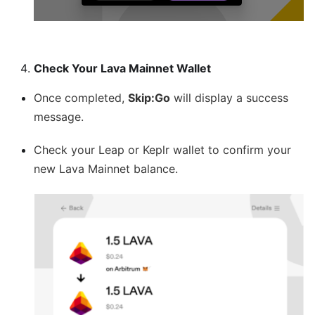
Check Your Lava Mainnet Wallet
Once completed,
Skip
:Go
will display a success
message.
Check your Leap or Keplr wallet to confirm your
new Lava Mainnet balance.