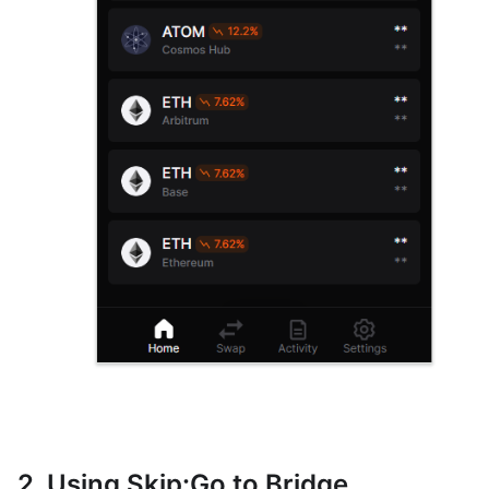
2. Using Skip
:Go
to Bridge