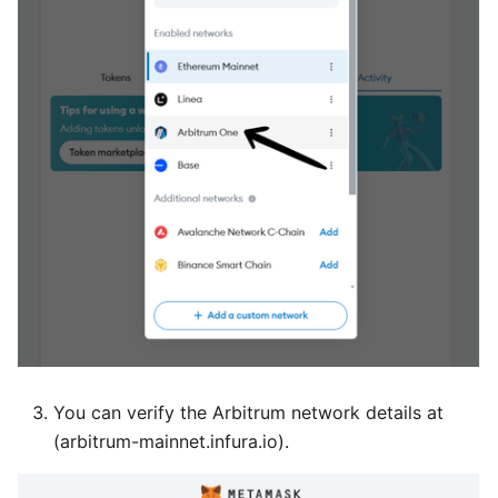
You can verify the Arbitrum network details at
(arbitrum-mainnet.infura.io).