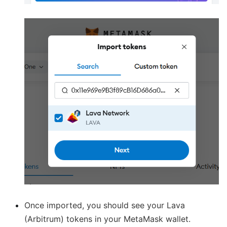
Once imported, you should see your Lava
(Arbitrum) tokens in your MetaMask wallet.