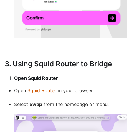
3. Using Squid Router to Bridge
Open Squid Router
Open
Squid Router
in your browser.
Select
Swap
from the homepage or menu: