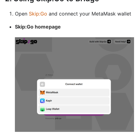
Open
Skip
:Go
and connect your MetaMask wallet
Skip
:Go
homepage