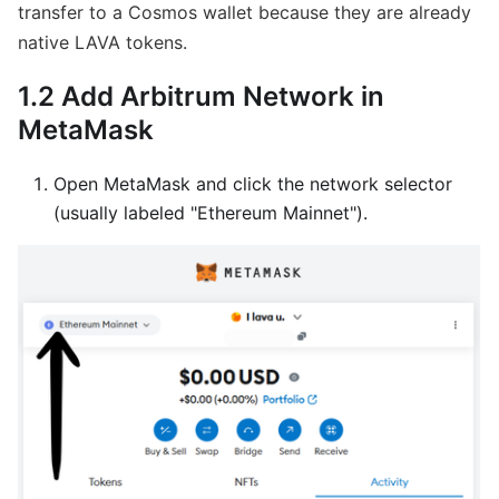
transfer to a Cosmos wallet because they are already
native LAVA tokens.
1.2 Add Arbitrum Network in
MetaMask
Open MetaMask and click the network selector
(usually labeled "Ethereum Mainnet").