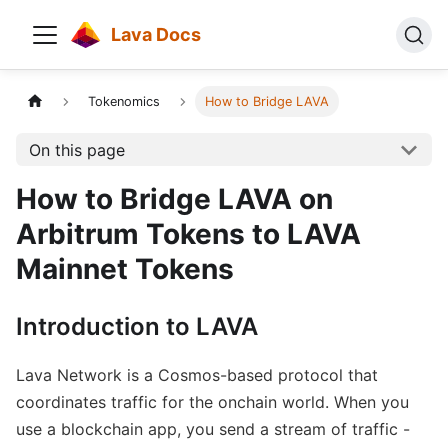
Lava Docs
Tokenomics
How to Bridge LAVA
On this page
How to Bridge LAVA on
Arbitrum Tokens to LAVA
Mainnet Tokens
Introduction to LAVA
Lava Network is a Cosmos-based protocol that
coordinates traffic for the onchain world. When you
use a blockchain app, you send a stream of traffic -