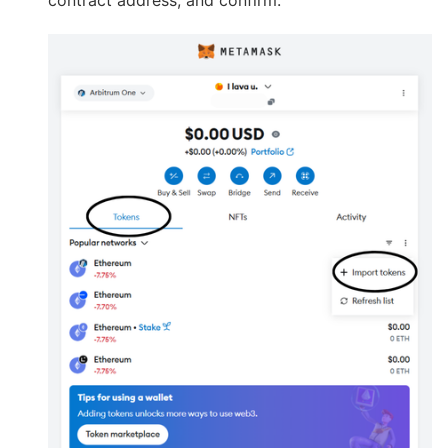
contract address, and confirm.