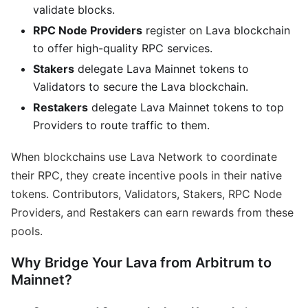
validate blocks.
RPC Node Providers
register on Lava blockchain
to offer high-quality RPC services.
Stakers
delegate Lava Mainnet tokens to
Validators to secure the Lava blockchain.
Restakers
delegate Lava Mainnet tokens to top
Providers to route traffic to them.
When blockchains use Lava Network to coordinate
their RPC, they create incentive pools in their native
tokens. Contributors, Validators, Stakers, RPC Node
Providers, and Restakers can earn rewards from these
pools.
Why Bridge Your Lava from Arbitrum to
Mainnet?