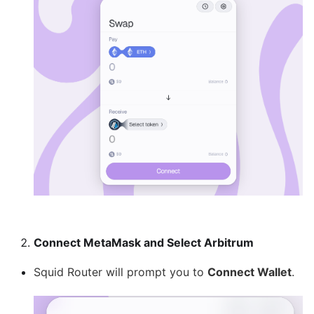
Connect MetaMask and Select Arbitrum
Squid Router will prompt you to
Connect Wallet
.