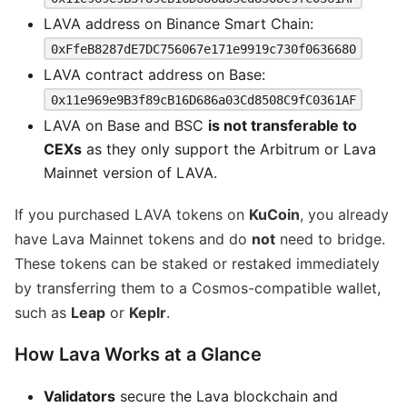
LAVA address on Binance Smart Chain:
0xFfeB8287dE7DC756067e171e9919c730f0636680
LAVA contract address on Base:
0x11e969e9B3f89cB16D686a03Cd8508C9fC0361AF
LAVA on Base and BSC
is not transferable to
CEXs
as they only support the Arbitrum or Lava
Mainnet version of LAVA.
If you purchased LAVA tokens on
KuCoin
, you already
have Lava Mainnet tokens and do
not
need to bridge.
These tokens can be staked or restaked immediately
by transferring them to a Cosmos-compatible wallet,
such as
Leap
or
Keplr
.
How Lava Works at a Glance
Validators
secure the Lava blockchain and