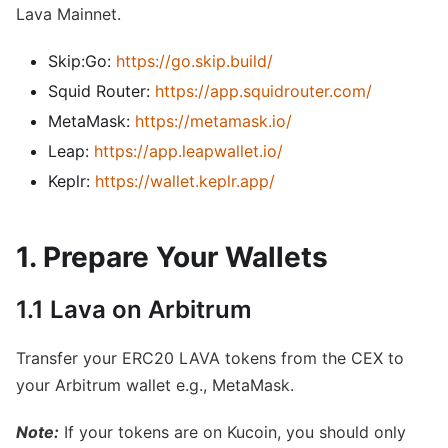
Lava Mainnet.
Skip:Go:
https://go.skip.build/
Squid Router:
https://app.squidrouter.com/
MetaMask:
https://metamask.io/
Leap:
https://app.leapwallet.io/
Keplr:
https://wallet.keplr.app/
1. Prepare Your Wallets
1.1 Lava on Arbitrum
Transfer your ERC20 LAVA tokens from the CEX to
your Arbitrum wallet e.g., MetaMask.
Note:
If your tokens are on Kucoin, you should only