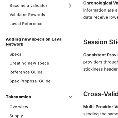
Chronological Va
Become a validator
information are a
Validator Rewards
data receive lowe
Lavad Reference
Adding new specs on Lava
Session St
Network
Specs
Consistent Provi
providers through
Creating new specs
stickiness header 
Reference Guide
Spec Proposal Guide
Cross-Vali
Tokenomics
Multi-Provider Ve
Overview
sending the same
Supply