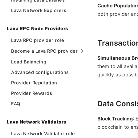
Installing Lava Binaries
Cache Populatio
Lava Network Explorers
both provider and
Lava RPC Node Providers
Lava RPC provider role
Transactio
Become a Lava RPC provider
Simultaneous Br
Load Balancing
them to all avail
Advanced configurations
quickly as possi
Provider Reputation
Provider Rewards
Data Consi
FAQ
Block Tracking
: 
Lava Network Validators
blockchain to ens
Lava Network Validator role