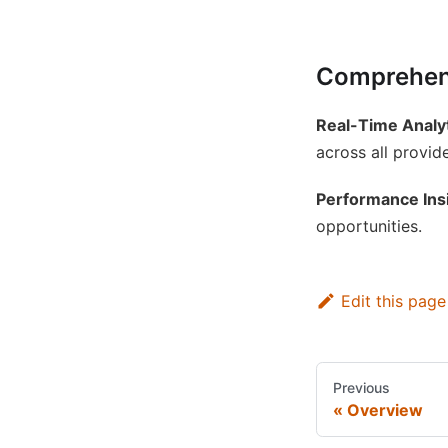
Comprehens
Real-Time Analy
across all provide
Performance Ins
opportunities.
Edit this page
Previous
Overview