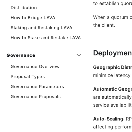
to establish quor
Distribution
When a quorum can
How to Bridge LAVA
the client.
Staking and Restaking LAVA
How to Stake and Restake LAVA
Deployment
Governance
Governance Overview
Geographic Distr
minimize latency 
Proposal Types
Governance Parameters
Automatic Geogr
Governance Proposals
are automatically
service availabilit
Auto-Scaling
: R
affecting perfor