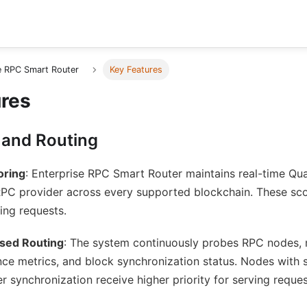
e RPC Smart Router
Key Features
ures
 and Routing
oring
: Enterprise RPC Smart Router maintains real-time Qua
RPC provider across every supported blockchain. These sc
ing requests.
sed Routing
: The system continuously probes RPC nodes, m
ce metrics, and block synchronization status. Nodes with 
er synchronization receive higher priority for serving reques