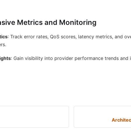
ive Metrics and Monitoring
tics
: Track error rates, QoS scores, latency metrics, and o
rs.
ights
: Gain visibility into provider performance trends and 
Archite