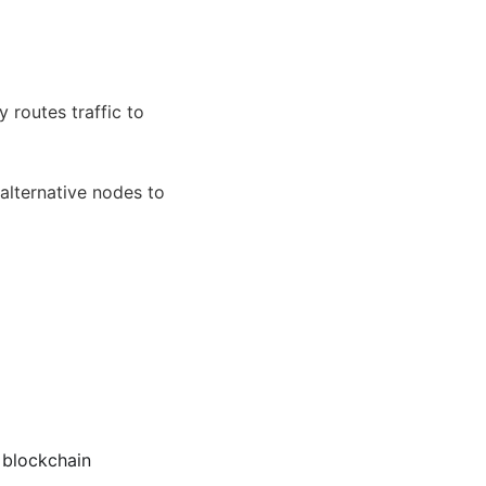
routes traffic to
 alternative nodes to
 blockchain