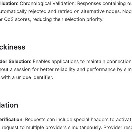
lidation
: Chronological Validation: Responses containing o
utomatically rejected and retried on alternative nodes. Nod
r QoS scores, reducing their selection priority.
ickiness
der Selection
: Enables applications to maintain connection
out a session for better reliability and performance by si
with a unique identifier.
dation
rification
: Requests can include special headers to activat
 request to multiple providers simultaneously. Provider r