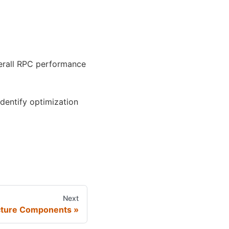
verall RPC performance
identify optimization
Next
cture Components