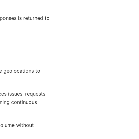
ponses is returned to
e geolocations to
ces issues, requests
ining continuous
 volume without