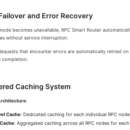
Failover and Error Recovery
 node becomes unavailable, RPC Smart Router automatically 
es without service interruption.
Requests that encounter errors are automatically retried on
l completion.
ered Caching System
 Architecture
:
vel Cache
: Dedicated caching for each individual RPC node
 Cache
: Aggregated caching across all RPC nodes for each