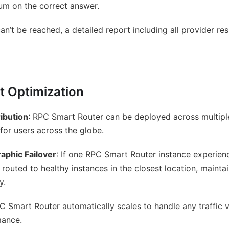
um on the correct answer.
’t be reached, a detailed report including all provider res
 Optimization
ibution
: RPC Smart Router can be deployed across multipl
for users across the globe.
aphic Failover
: If one RPC Smart Router instance experien
 routed to healthy instances in the closest location, mainta
y.
PC Smart Router automatically scales to handle any traffic
mance.