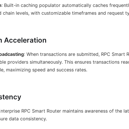
n
: Built-in caching populator automatically caches frequent
 chain levels, with customizable timeframes and request t
n Acceleration
oadcasting
: When transactions are submitted, RPC Smart 
able providers simultaneously. This ensures transactions re
ble, maximizing speed and success rates.
stency
Enterprise RPC Smart Router maintains awareness of the la
ure data consistency.