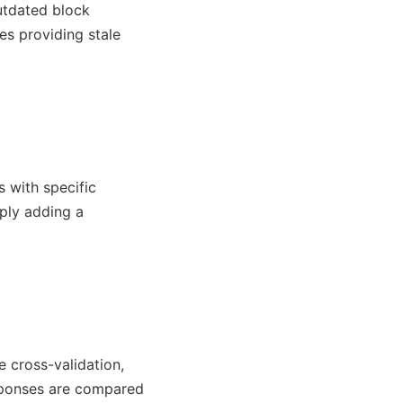
utdated block
es providing stale
s with specific
mply adding a
e cross-validation,
esponses are compared