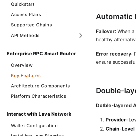
Quickstart
Access Plans
Automatic 
Supported Chains
Failover
: When a
API Methods
healthy alternativ
Enterprise RPC Smart Router
Error recovery
: 
ensure successfu
Overview
Key Features
Architecture Components
Double-lay
Platform Characteristics
Doוble-layered
Interact with Lava Network
Provider-Le
Wallet Configuration
Chain-Level