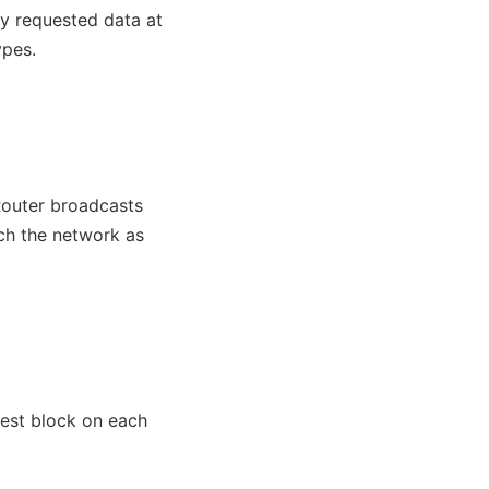
ly requested data at
ypes.
Router broadcasts
ach the network as
test block on each