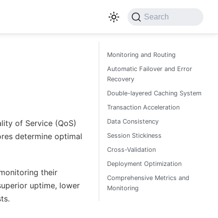
Search
Monitoring and Routing
Automatic Failover and Error
Recovery
Double-layered Caching System
Transaction Acceleration
Data Consistency
lity of Service (QoS)
ores determine optimal
Session Stickiness
Cross-Validation
Deployment Optimization
onitoring their
Comprehensive Metrics and
superior uptime, lower
Monitoring
ts.