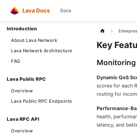
Lava Docs
Docs
Introduction
Enterpris
About Lava Network
Key Feat
Lava Network Architecture
Monitoring
FAQ
Dynamic QoS Sc
Lava Public RPC
scores for each 
Overview
routing for incom
Lava Public RPC Endpoints
Performance-Ba
health, performan
Lava RPC API
latency, and bett
Overview